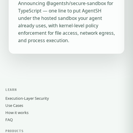
Announcing @agentsh/secure-sandbox for
TypeScript — one line to put AgentSH
under the hosted sandbox your agent
already uses, with kernel-level policy
enforcement for file access, network egress,
and process execution.
LEARN
Execution-Layer Security
Use Cases
How it works
FAQ
PRODUCTS