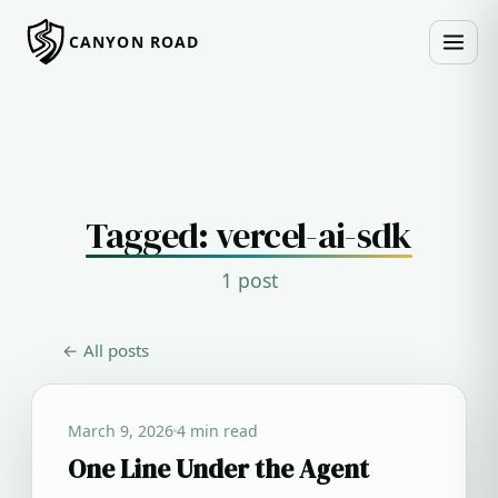
CANYON ROAD
Tagged: vercel-ai-sdk
1 post
← All posts
March 9, 2026
4 min read
One Line Under the Agent