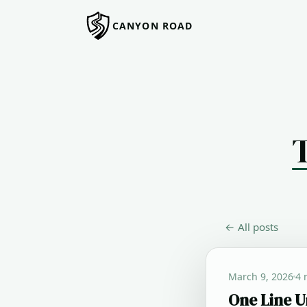
CANYON ROAD
← All posts
March 9, 2026
4 
One Line U