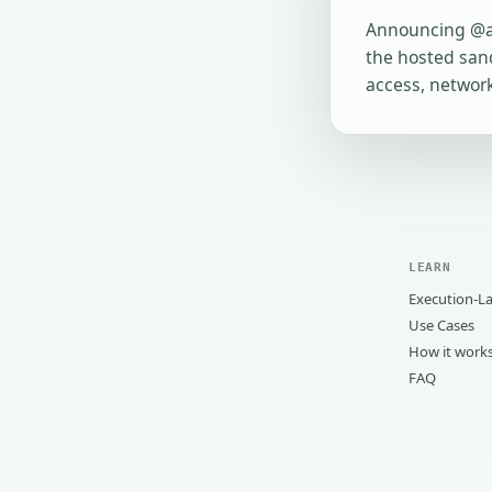
Announcing @ag
the hosted sand
access, network
LEARN
Execution-La
Use Cases
How it work
FAQ