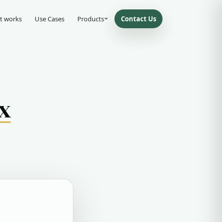
t works
Use Cases
Products
Contact Us
x