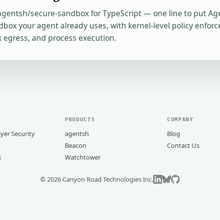
entsh/secure-sandbox for TypeScript — one line to put A
box your agent already uses, with kernel-level policy enforce
 egress, and process execution.
PRODUCTS
COMPANY
yer Security
agentsh
Blog
Beacon
Contact Us
s
Watchtower
©
2026
Canyon Road Technologies Inc.