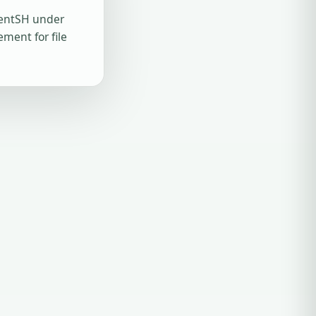
gentSH under
ment for file