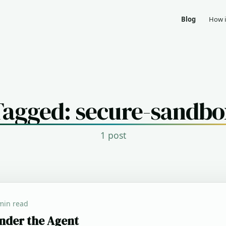
Blog
How i
Tagged: secure-sandbo
1 post
min read
nder the Agent