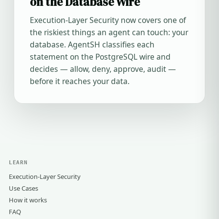
on the Database Wire
Execution-Layer Security now covers one of
the riskiest things an agent can touch: your
database. AgentSH classifies each
statement on the PostgreSQL wire and
decides — allow, deny, approve, audit —
before it reaches your data.
LEARN
Execution-Layer Security
Use Cases
How it works
FAQ