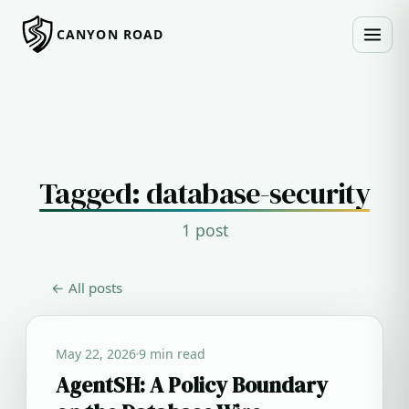
CANYON ROAD
Tagged: database-security
1 post
← All posts
May 22, 2026
9 min read
AgentSH: A Policy Boundary