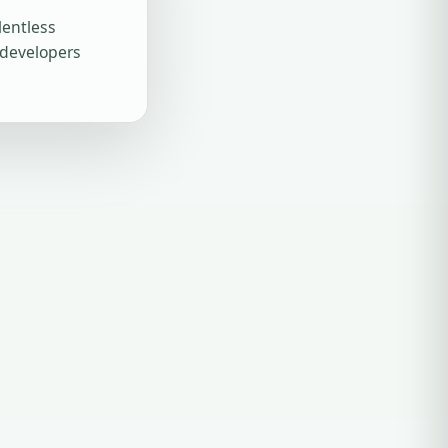
lentless
 developers