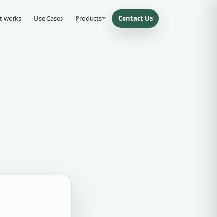
t works
Use Cases
Products
Contact Us