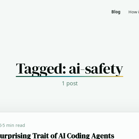
Blog
How i
Tagged: ai-safety
1 post
6
5 min read
urprising Trait of AI Coding Agents