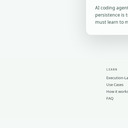
AI coding agent
persistence is 
must learn to 
LEARN
Execution-La
Use Cases
How it work
FAQ