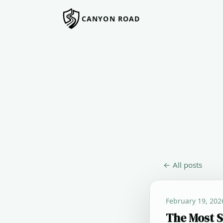
CANYON ROAD
← All posts
February 19, 202
The Most S