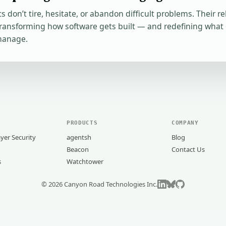
s don’t tire, hesitate, or abandon difficult problems. Their re
transforming how software gets built — and redefining what
manage.
PRODUCTS
COMPANY
yer Security
agentsh
Blog
Beacon
Contact Us
s
Watchtower
©
2026
Canyon Road Technologies Inc.