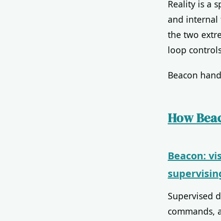
Reality is a
and internal 
the two extr
loop controls
Beacon handl
How Beac
Beacon: vi
supervisin
Supervised d
commands, and