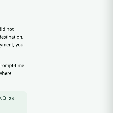
did not
destination,
oyment, you
 Prompt-time
 where
 It is a