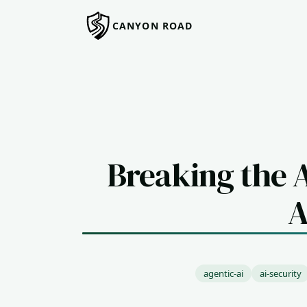
CANYON ROAD
Breaking the 
A
agentic-ai
ai-security