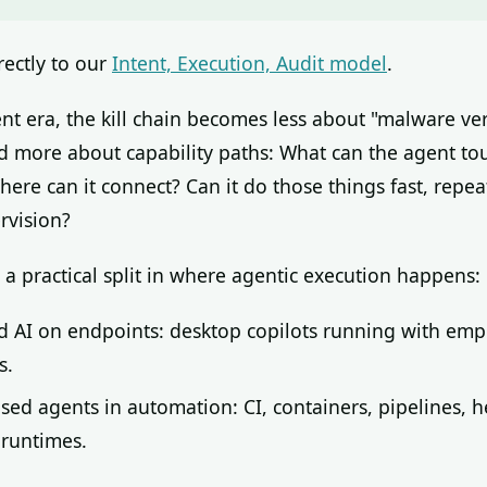
rectly to our
Intent, Execution, Audit model
.
ent era, the kill chain becomes less about "malware ve
 more about capability paths: What can the agent to
here can it connect? Can it do those things fast, repea
rvision?
 a practical split in where agentic execution happens:
d AI on endpoints: desktop copilots running with em
s.
sed agents in automation: CI, containers, pipelines, h
 runtimes.