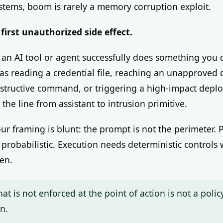
ystems, boom is rarely a memory corruption exploit.
first unauthorized side effect.
n AI tool or agent successfully does something you 
 as reading a credential file, reaching an unapproved 
structive command, or triggering a high-impact depl
the line from assistant to intrusion primitive.
our framing is blunt: the prompt is not the perimeter.
 probabilistic. Execution needs deterministic controls
en.
hat is not enforced at the point of action is not a policy.
n.