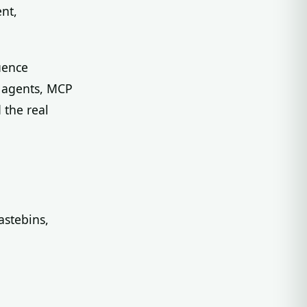
nt,
uence
g agents, MCP
 the real
astebins,