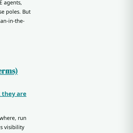
E agents,
se poles. But
an-in-the-
erms)
 they are
ywhere, run
visibility