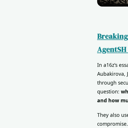
Breaking
AgentSH 
In a16z's es
Aubakirova, 
through secu
question:
wh
and how muc
They also us
compromise. 