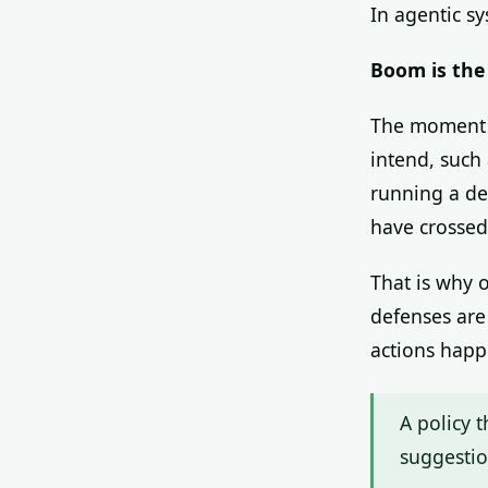
In agentic s
Boom is the 
The moment a
intend, such
running a de
have crossed 
That is why 
defenses are
actions happ
A policy t
suggestio