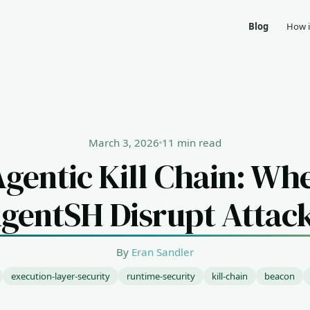
Blog
How i
March 3, 2026
11 min read
Agentic Kill Chain: Wh
gentSH Disrupt Attac
By
Eran Sandler
execution-layer-security
runtime-security
kill-chain
beacon