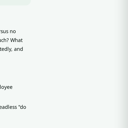
rsus no
uch? What
tedly, and
ployee
eadless "do