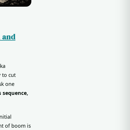
n and
ika
 to cut
sk one
s sequence,
itial
ht of boom is