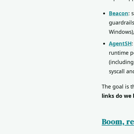
Beacon
: 
guardrail
Windows),
AgentSH
runtime po
(including
syscall an
The goal is 
links do we 
Boom, re