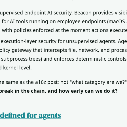
supervised endpoint AI security. Beacon provides visibi
s for AI tools running on employee endpoints (macOS
 with policies enforced at the moment actions execute
: execution-layer security for unsupervised agents. Age
licy gateway that intercepts file, network, and process
 subprocess trees) and enforces deterministic controls
d kernel level.
the same as the a16z post: not "what category are we?"
break in the chain, and how early can we do it?
defined for agents