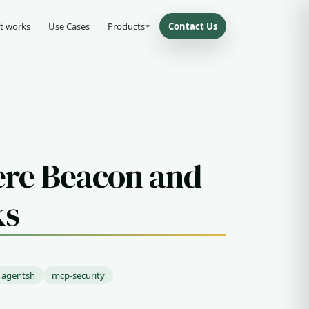
t works
Use Cases
Products
Contact Us
ere Beacon and
ks
agentsh
mcp-security