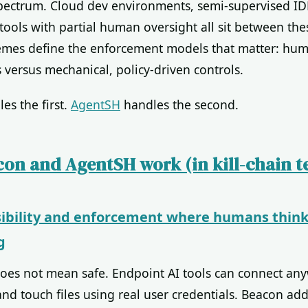
 spectrum. Cloud dev environments, semi-supervised ID
tools with partial human oversight all sit between the
emes define the enforcement models that matter: hum
 versus mechanical, policy-driven controls.
es the first.
AgentSH
handles the second.
on and AgentSH work (in kill-chain t
sibility and enforcement where humans think
g
oes not mean safe. Endpoint AI tools can connect an
 touch files using real user credentials. Beacon adds 