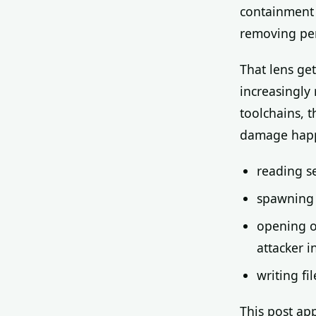
containment 
removing pers
That lens ge
increasingly
toolchains, t
damage happ
reading se
spawning 
opening o
attacker i
writing fi
This post app