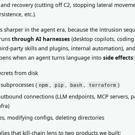
and recovery (cutting off C2, stopping lateral moveme
istence, etc.).
ts sharper in the agent era, because the intrusion seq
 runs
through AI harnesses
(desktop copilots, codin
hird-party skills and plugins, internal automation), and
ens when an agent turns language into
side effects
:
crets from disk
subprocesses (
,
,
,
)
npm
pip
bash
terraform
utbound connections (LLM endpoints, MCP servers, p
nfra)
les, modifying configs, deleting directories
lies that kill-chain lens to two products we built: