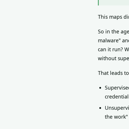
This maps di
So in the ag
malware" and
can it run? W
without supe
That leads to
Supervise
credential
Unsupervi
the work"