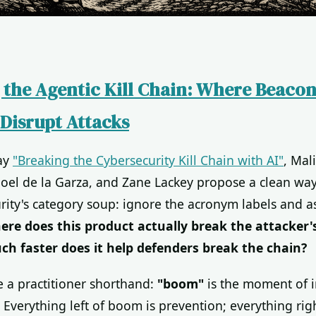
 the Agentic Kill Chain: Where Beaco
Disrupt Attacks
say
"Breaking the Cybersecurity Kill Chain with AI"
, Mal
Joel de la Garza, and Zane Lackey propose a clean way
rity's category soup: ignore the acronym labels and a
ere does this product actually break the attacker'
h faster does it help defenders break the chain?
e a practitioner shorthand:
"boom"
is the moment of in
Everything left of boom is prevention; everything rig