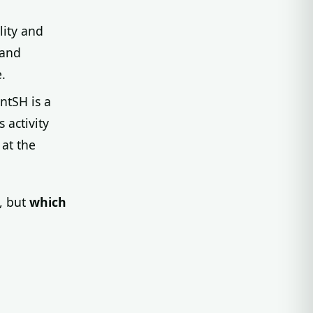
lity and
 and
.
ntSH is a
 activity
 at the
, but
which